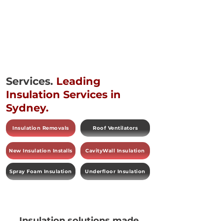
Services.
Leading
Insulation Services in
Sydney.
Insulation Removals
Roof Ventilators
New Insulation Installs
CavityWall Insulation
Spray Foam Insulation
Underfloor Insulation
Insulation solutions made