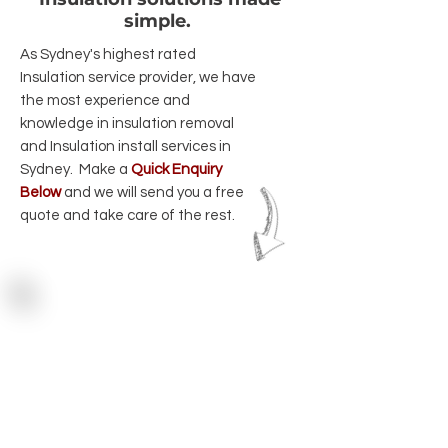
simple.
As Sydney's highest rated
Insulation service provider, we have
the most experience and
knowledge in insulation removal
and Insulation install services in
Sydney. Make a
Quick Enquiry
Below
and we will send you a free
quote and take care of the rest.