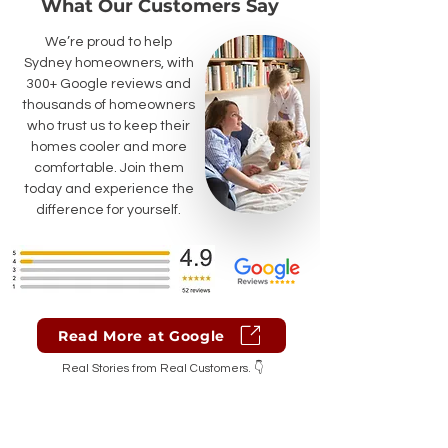
What Our Customers Say
We’re proud to help
Sydney homeowners, with
300+ Google reviews and
thousands of homeowners
who trust us to keep their
homes cooler and more
comfortable. Join them
today and experience the
difference for yourself.
Read More at Google
Real Stories from Real Customers. 👇