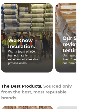
Our 5 star
We Know
reviews and
Insulation.
testimonies.
With a team of 70+
trained, highly
Our reputation stands for
experienced insulation
itself. See what our
professionals.
customers say.
The Best Products.
Sourced only
from the best, most reputable
brands.