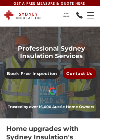
GET A FREE MEASURE & QUOTE HERE
BOOK
ONLINE
Professional Sydney
Insulation Services
Book Free Inspection
Contact Us
Trusted by over 16,000 Aussie Home Owners
Home upgrades with
Sydney Insulation's