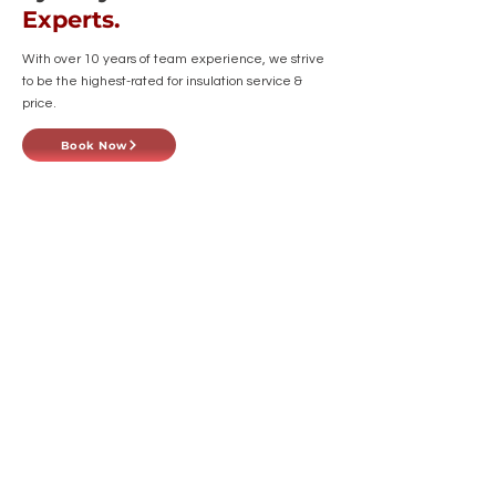
Experts.
With over 10 years of team experience, we strive
to be the highest-rated for insulation service &
price.
Book Now