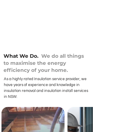
What We Do.
We do all things
to maximise the energy
efficiency of your home.
As a highly rated Insulation service provider, we
have years of experience and knowledge in
insulation removal and insulation install services
in NSW.