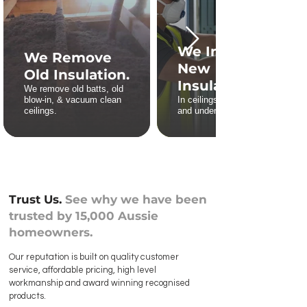
We Install
We Remove
New
Old Insulation.
Insulation.
We remove old batts, old
blow-in, & vacuum clean
In ceilings, roofs, walls,
ceilings.
and underfloors.
Trust Us.
See why we have been
trusted by 15,000 Aussie
homeowners.
Our reputation is built on quality customer
service, affordable pricing, high level
workmanship and award winning recognised
products.