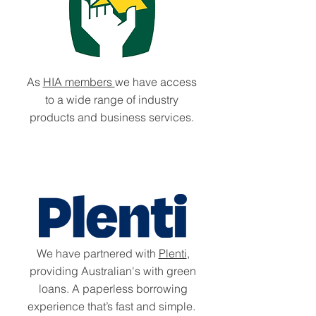
As
HIA members
we have access
to a wide range of industry
products and business services.
We have partnered with
Plenti
,
providing Australian's with green
loans. A paperless borrowing
experience that’s fast and simple.