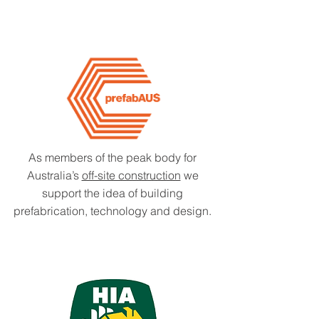
As members of the peak body for
Australia’s
off-site construction
we
support the idea of building
prefabrication, technology and design.