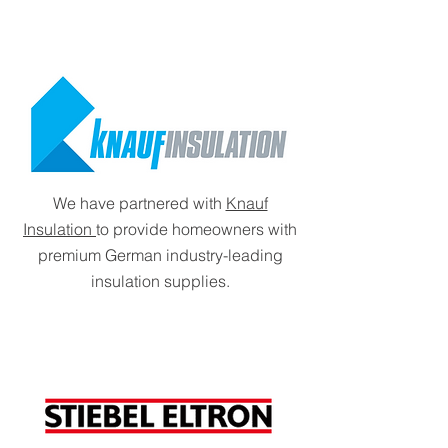
We have partnered with
Knauf
Insulation
to provide homeowners with
premium German industry-leading
insulation supplies.