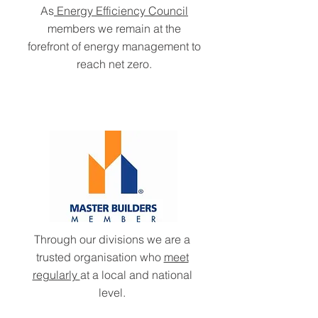
As
Energy Efficiency Council
members we remain at the
forefront of energy management to
reach net zero.
Through our divisions we are a
trusted organisation who
meet
regularly
at a local and national
level.