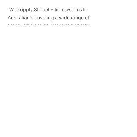
We supply
Stiebel Eltron
systems to
Australian's covering a wide range of
energy efficiencies, improving energy
efficiency within homes.
We have partnered with
Pacific
Urethanes
specialises in providing
sustainable polyurethane solutions,
with a goal of achieving net zero