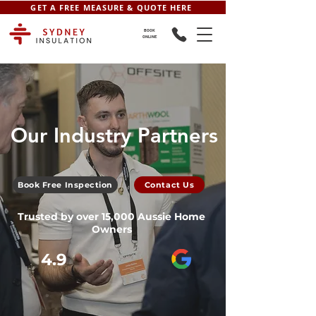
GET A FREE MEASURE & QUOTE HERE
BOOK
ONLINE
Our Industry Partners
Book Free Inspection
Contact Us
Trusted by over 15,000 Aussie Home
Owners
4.9