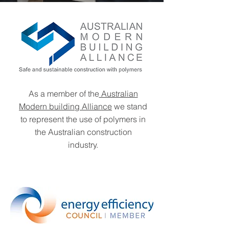
As a member of the
Australian
Modern building Alliance
we stand
to represent the use of polymers in
the Australian construction
industry.