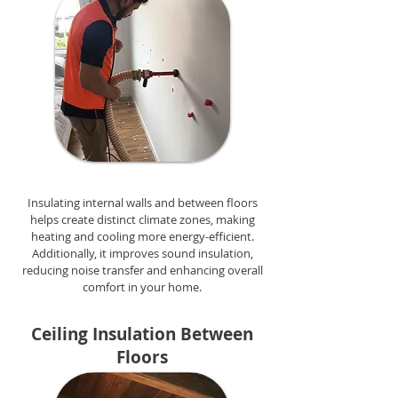
Insulating internal walls and between floors
helps create distinct climate zones, making
heating and cooling more energy-efficient.
Additionally, it improves sound insulation,
reducing noise transfer and enhancing overall
comfort in your home.
Ceiling Insulation Between
Floors