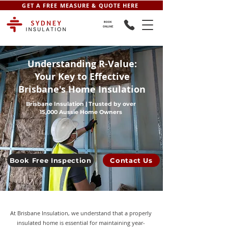
GET A FREE MEASURE & QUOTE HERE
BOOK
ONLINE
Understanding R-Value:
Your Key to Effective
Brisbane's Home Insulation
Brisbane Insulation | Trusted by over
15,000 Aussie Home Owners
Book Free Inspection
Contact Us
At Brisbane Insulation, we understand that a properly
insulated home is essential for maintaining year-