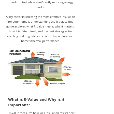
round comfort while significantly reducing energy
costs.
A key factor in selecting the most effective insulation
for your home is understanding the R-Value. This
guide explores what R-Value means, why it matters,
how it is determined, and the best strategies for
selecting and upgrading insulation to enhance your
home’s thermal performance.
What is R-Value and Why is it
Important?
R-Value measures how well insulation resists heat