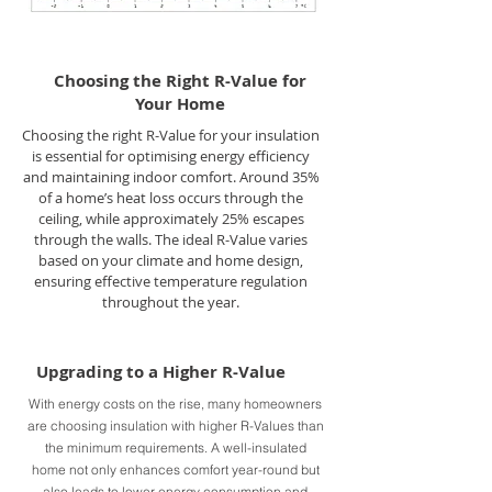
Choosing the Right R-Value for
Your Home
Choosing the right R-Value for your insulation
is essential for optimising energy efficiency
and maintaining indoor comfort. Around 35%
of a home’s heat loss occurs through the
ceiling, while approximately 25% escapes
through the walls. The ideal R-Value varies
based on your climate and home design,
ensuring effective temperature regulation
throughout the year.
Upgrading to a Higher R-Value
With energy costs on the rise, many homeowners
are choosing insulation with higher R-Values than
the minimum requirements. A well-insulated
home not only enhances comfort year-round but
also leads to lower energy consumption and