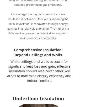
reduced greenhouse gas emissions.
On average, the payback period for home
insulation is between 3 to 5 years, meaning the
initial investment is recovered through energy
savings in a relatively short time. The higher the
R-Value, the greater the potential for long-term
savings on your energy bills.
Comprehensive Insulation:
Beyond Ceilings and Walls
While ceilings and walls account for
significant heat loss and gain, effective
insulation should also cover other key
areas to maximise energy efficiency and
indoor comfort.
Underfloor Insulation