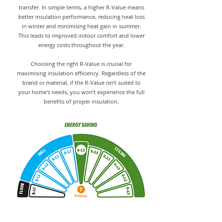
transfer. In simple terms, a higher R-Value means
better insulation performance, reducing heat loss
in winter and minimising heat gain in summer.
This leads to improved indoor comfort and lower
energy costs throughout the year.
Choosing the right R-Value is crucial for
maximising insulation efficiency. Regardless of the
brand or material, if the R-Value isn’t suited to
your home’s needs, you won’t experience the full
benefits of proper insulation.