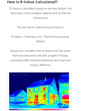
How is R-Value Calculated?
R-Value is calculated based on two key factors: the
thickness of the insulation material and its thermal
conductivity.
The formula for determining R-Value is:
R-Value = Thickness (m) / Thermal Conductivity
(W/mK)
Simply put, insulation that is thicker and has lower
thermal conductivity will offer a higher R-Value,
providing better thermal resistance and improved
energy efficiency.