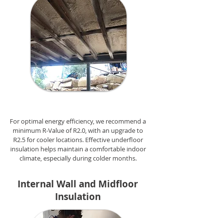
For optimal energy efficiency, we recommend a
minimum R-Value of R2.0, with an upgrade to
R2.5 for cooler locations. Effective underfloor
insulation helps maintain a comfortable indoor
climate, especially during colder months.
Internal Wall and Midfloor
Insulation