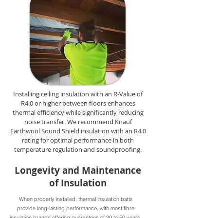
Installing ceiling insulation with an R-Value of
R4.0 or higher between floors enhances
thermal efficiency while significantly reducing
noise transfer. We recommend Knauf
Earthwool Sound Shield insulation with an R4.0
rating for optimal performance in both
temperature regulation and soundproofing.
Longevity and Maintenance
of Insulation
When properly installed, thermal insulation batts
provide long-lasting performance, with most fibre
insulation brands offering guarantees of 30 to 50 years.