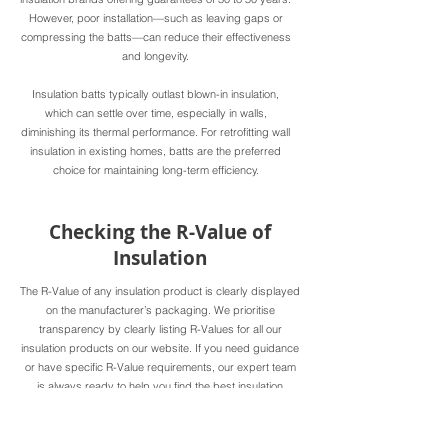
However, poor installation—such as leaving gaps or
compressing the batts—can reduce their effectiveness
and longevity.
Insulation batts typically outlast blown-in insulation,
which can settle over time, especially in walls,
diminishing its thermal performance. For retrofitting wall
insulation in existing homes, batts are the preferred
choice for maintaining long-term efficiency.
Checking the R-Value of
Insulation
The R-Value of any insulation product is clearly displayed
on the manufacturer’s packaging. We prioritise
transparency by clearly listing R-Values for all our
insulation products on our website. If you need guidance
or have specific R-Value requirements, our expert team
is always ready to help you find the best insulation
solutions for your home.
Selecting the right R-Value is essential for creating a