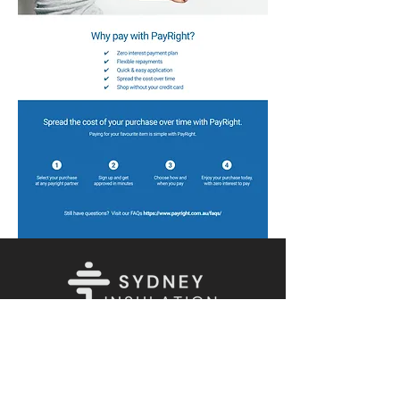
Let's Connect