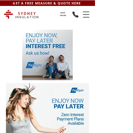
GET A FREE MEASURE & QUOTE HERE
BOOK
ONLINE