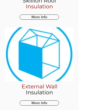
Skillion Roof
Insulation
More Info
External Wall
Insulation
More Info