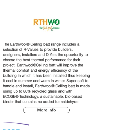
The Earthwool® Ceiling batt range includes a
selection of R-Values to provide builders,
designers, installers and DIYers the opportunity to
choose the best thermal performance for their
project. Earthwool®Ceiling batt will improve the
thermal comfort and energy efficiency of the
building in which it has been installed thus keeping
it cool in summer and warm in winter. Super-soft to
handle and install, Earthwool® Ceiling batt is made
using up to 80% recycled glass and with
ECOSE® Technology, a sustainable, bio-based
binder that contains no added formaldehyde.
More Info