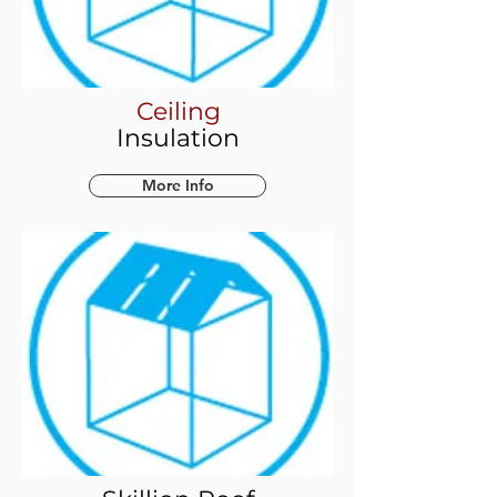
Ceiling
Insulation
More Info