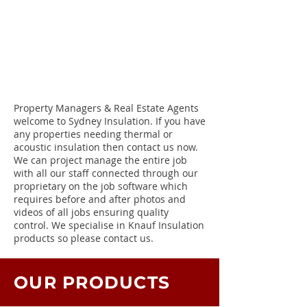
Property Managers & Real Estate Agents
welcome to Sydney Insulation. If you have
any properties needing thermal or
acoustic insulation then contact us now.
We can project manage the entire job
with all our staff connected through our
proprietary on the job software which
requires before and after photos and
videos of all jobs ensuring quality
control. We specialise in Knauf Insulation
products so please contact us.
OUR PRODUCTS