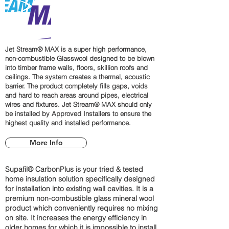
Jet Stream® MAX is a super high performance,
non-combustible Glasswool designed to be blown
into timber frame walls, floors, skillion roofs and
ceilings. The system creates a thermal, acoustic
barrier. The product completely fills gaps, voids
and hard to reach areas around pipes, electrical
wires and fixtures. Jet Stream® MAX should only
be installed by Approved Installers to ensure the
highest quality and installed performance.
More Info
Supafil® CarbonPlus is your tried & tested
home insulation solution specifically designed
for installation into existing wall cavities. It is a
premium non-combustible glass mineral wool
product which conveniently requires no mixing
on site. It increases the energy efficiency in
older homes for which it is impossible to install