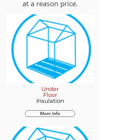
at a reason price.
Under
Floor
Insulation
More Info