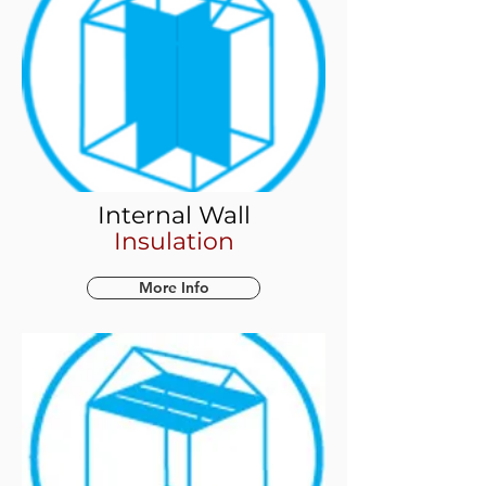
Internal Wall
Insulation
More Info