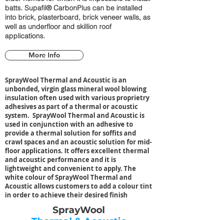
batts. Supafil® CarbonPlus can be installed
into brick, plasterboard, brick veneer walls, as
well as underfloor and skillion roof
applications.
More Info
SprayWool Thermal and Acoustic is an
unbonded, virgin glass mineral wool blowing
insulation often used with various proprietry
adhesives as part of a thermal or acoustic
system. SprayWool Thermal and Acoustic is
used in conjunction with an adhesive to
provide a thermal solution for soffits and
crawl spaces and an acoustic solution for mid-
floor applications. It offers excellent thermal
and acoustic performance and it is
lightweight and convenient to apply. The
white colour of SprayWool Thermal and
Acoustic allows customers to add a colour tint
in order to achieve their desired finish
SprayWool