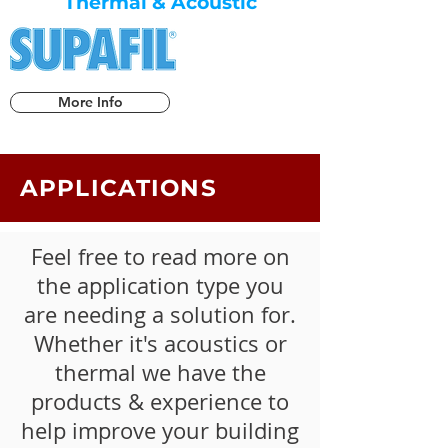
Thermal & Acoustic
More Info
APPLICATIONS
Feel free to read more on
the application type you
are needing a solution for.
Whether it's acoustics or
thermal we have the
products & experience to
help improve your building