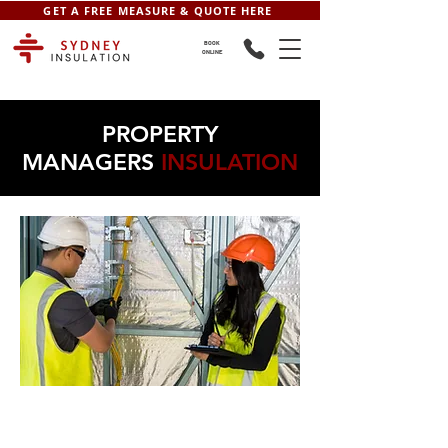
GET A FREE MEASURE & QUOTE HERE
BOOK
ONLINE
PROPERTY
MANAGERS
INSULATION