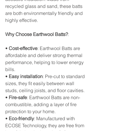
recycled glass and sand, these batts 
are both environmentally friendly and 
highly effective.
Why Choose Earthwool Batts?
:
• 
Cost-effective
: Earthwool Batts are 
affordable and deliver strong thermal 
performance, helping to lower energy 
bills.
• 
Easy installation
: Pre-cut to standard 
sizes, they fit easily between wall 
studs, ceiling joists, and floor cavities.
• 
Fire-safe
: Earthwool Batts are non-
combustible, adding a layer of fire 
protection to your home.
• 
Eco-friendly
: Manufactured with 
ECOSE Technology, they are free from 