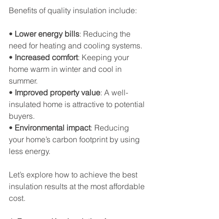
Benefits of quality insulation include:
• 
Lower energy bills
: Reducing the 
need for heating and cooling systems.
• 
Increased comfort
: Keeping your 
home warm in winter and cool in 
summer.
• 
Improved property value
: A well-
insulated home is attractive to potential 
buyers.
• 
Environmental impact
: Reducing 
your home’s carbon footprint by using 
less energy.
Let’s explore how to achieve the best 
insulation results at the most affordable 
cost.