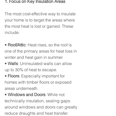
1. Focus on Key Insulation Areas
The most cost-effective way to insulate 
your home is to target the areas where 
the most heat is lost or gained. These 
include:
• 
Roof/Attic
: Heat rises, so the roof is 
one of the primary areas for heat loss in 
winter and heat gain in summer.
• 
Walls
: Uninsulated walls can allow 
up to 30% of heat to escape.
• 
Floors
: Especially important for 
homes with timber floors or exposed 
areas underneath.
• 
Windows and Doors
: While not 
technically insulation, sealing gaps 
around windows and doors can greatly 
reduce draughts and heat transfer.