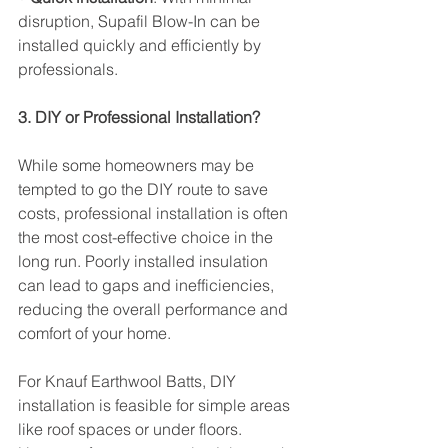
disruption, Supafil Blow-In can be 
installed quickly and efficiently by 
professionals.
3. DIY or Professional Installation?
While some homeowners may be 
tempted to go the DIY route to save 
costs, professional installation is often 
the most cost-effective choice in the 
long run. Poorly installed insulation 
can lead to gaps and inefficiencies, 
reducing the overall performance and 
comfort of your home.
For Knauf Earthwool Batts, DIY 
installation is feasible for simple areas 
like roof spaces or under floors. 