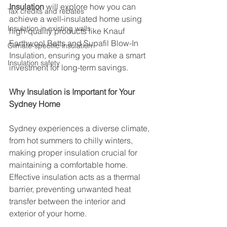
Insulation
 will explore how you can 
Tax credits and rebates
achieve a well-insulated home using 
Insulation in existing walls
high-quality products like Knauf 
Earthwool Batts and Supafil Blow-In 
Climate-specific insulation
Insulation, ensuring you make a smart 
Insulation safety
investment for long-term savings.
Why Insulation is Important for Your 
Sydney Home
Sydney experiences a diverse climate, 
from hot summers to chilly winters, 
making proper insulation crucial for 
maintaining a comfortable home. 
Effective insulation acts as a thermal 
barrier, preventing unwanted heat 
transfer between the interior and 
exterior of your home.