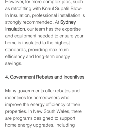
However, for more complex jobs, such 
as retrofitting with Knauf Supafil Blow-
In Insulation, professional installation is 
strongly recommended. At 
Sydney 
Insulation
, our team has the expertise 
and equipment needed to ensure your 
home is insulated to the highest 
standards, providing maximum 
efficiency and long-term energy 
savings.
4. Government Rebates and Incentives
Many governments offer rebates and 
incentives for homeowners who 
improve the energy efficiency of their 
properties. In New South Wales, there 
are programs designed to support 
home energy upgrades, including 