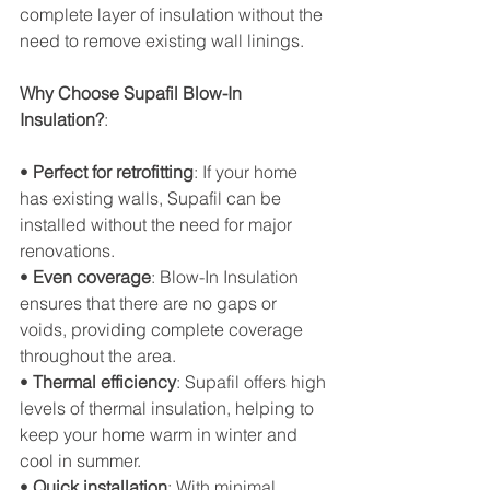
complete layer of insulation without the 
need to remove existing wall linings.
Why Choose Supafil Blow-In 
Insulation?
:
• 
Perfect for retrofitting
: If your home 
has existing walls, Supafil can be 
installed without the need for major 
renovations.
• 
Even coverage
: Blow-In Insulation 
ensures that there are no gaps or 
voids, providing complete coverage 
throughout the area.
• 
Thermal efficiency
: Supafil offers high 
levels of thermal insulation, helping to 
keep your home warm in winter and 
cool in summer.
• 
Quick installation
: With minimal 