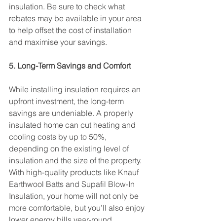
insulation. Be sure to check what 
rebates may be available in your area 
to help offset the cost of installation 
and maximise your savings.
5. Long-Term Savings and Comfort
While installing insulation requires an 
upfront investment, the long-term 
savings are undeniable. A properly 
insulated home can cut heating and 
cooling costs by up to 50%, 
depending on the existing level of 
insulation and the size of the property. 
With high-quality products like Knauf 
Earthwool Batts and Supafil Blow-In 
Insulation, your home will not only be 
more comfortable, but you’ll also enjoy 
lower energy bills year-round.