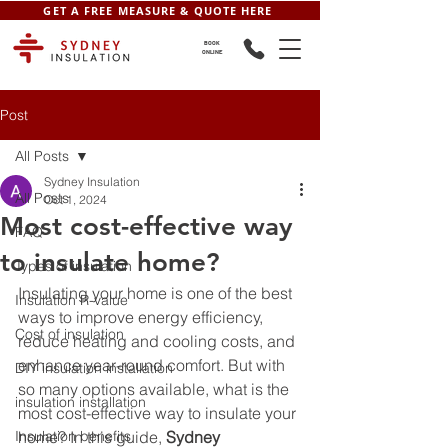
GET A FREE MEASURE & QUOTE HERE
BOOK
ONLINE
Post
All Posts
Sydney Insulation
All Posts
Oct 1, 2024
Most cost-effective way
FAQ
to insulate home?
Types of insulation
Insulating your home is one of the best 
Insulation R-value
ways to improve energy efficiency, 
Cost of insulation
reduce heating and cooling costs, and 
enhance year-round comfort. But with 
DIY insulation installation
so many options available, what is the 
insulation installation
most cost-effective way to insulate your 
Insulation benefits
home? In this guide, 
Sydney 