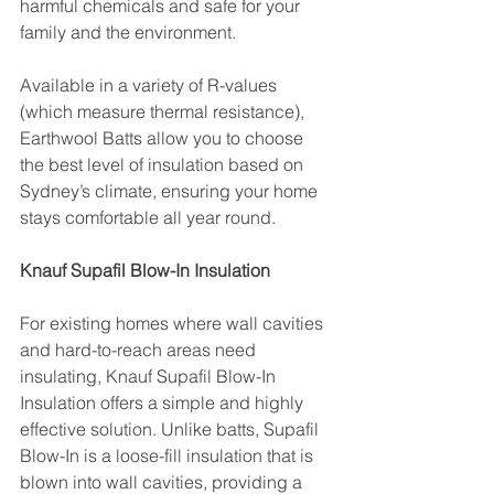
harmful chemicals and safe for your 
family and the environment.
Available in a variety of R-values 
(which measure thermal resistance), 
Earthwool Batts allow you to choose 
the best level of insulation based on 
Sydney’s climate, ensuring your home 
stays comfortable all year round.
Knauf Supafil Blow-In Insulation
For existing homes where wall cavities 
and hard-to-reach areas need 
insulating, Knauf Supafil Blow-In 
Insulation offers a simple and highly 
effective solution. Unlike batts, Supafil 
Blow-In is a loose-fill insulation that is 
blown into wall cavities, providing a 