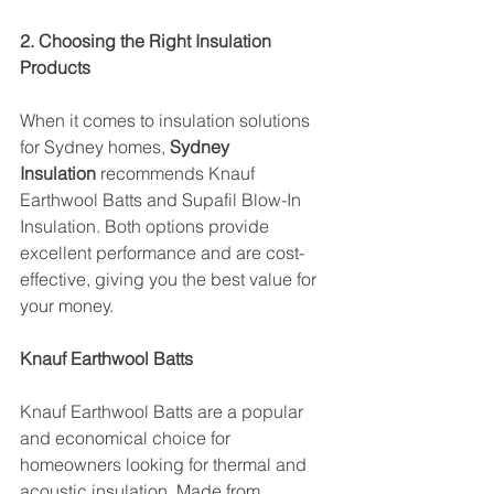
2. Choosing the Right Insulation 
Products
When it comes to insulation solutions 
for Sydney homes, 
Sydney 
Insulation
 recommends Knauf 
Earthwool Batts and Supafil Blow-In 
Insulation. Both options provide 
excellent performance and are cost-
effective, giving you the best value for 
your money.
Knauf Earthwool Batts
Knauf Earthwool Batts are a popular 
and economical choice for 
homeowners looking for thermal and 
acoustic insulation. Made from 