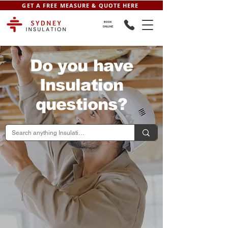
GET A FREE MEASURE & QUOTE HERE
BOOK
ONLINE
Do you have
Insulation
questions?