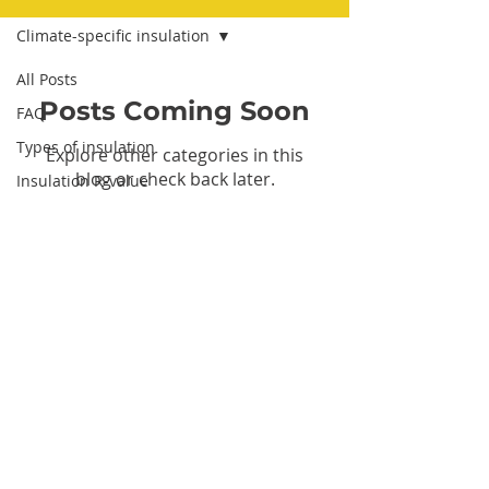
Climate-specific insulation
All Posts
Posts Coming Soon
FAQ
Types of insulation
Explore other categories in this
blog or check back later.
Insulation R-value
Cost of insulation
DIY insulation installation
insulation installation
Insulation benefits
Tax credits and rebates
Let's Connect
Insulation in existing walls
Climate-specific insulation
Insulation safety
Contact Us