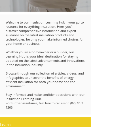
Welcome to our Insulation Learning Hub—your go-to
resource for everything insulation. Here, you’ll
discover comprehensive information and expert
guidance on the latest insulation products and
technologies, helping you make informed choices for
your home or business.
Whether you’re a homeowner or a builder, our
Learning Hub is your ideal destination for staying
updated on the latest advancements and innovations
in the insulation industry.
Browse through our collection of articles, videos, and
infographics to uncover the benefits of energy-
efficient insulation for both your home and the
environment.
Stay informed and make confident decisions with our
Insulation Learning Hub.
For further assistance, feel free to call us on
(02) 7233
1266
.
Learn