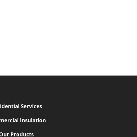
idential Services
ercial Insulation
Our Products