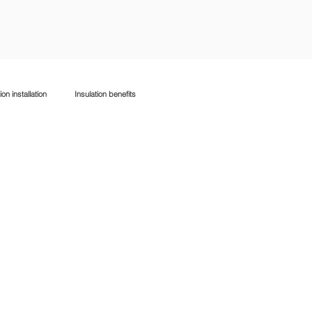
ion installation
Insulation benefits