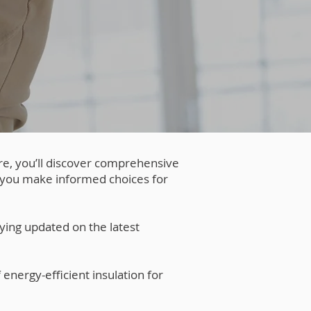
re, you’ll discover comprehensive
g you make informed choices for
ying updated on the latest
 energy-efficient insulation for