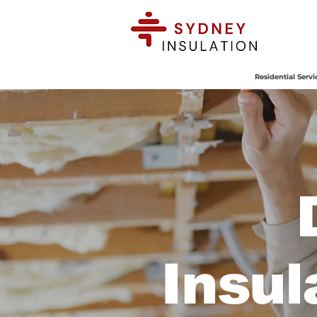
BOOK
ONLINE
Residential Servi
Insul