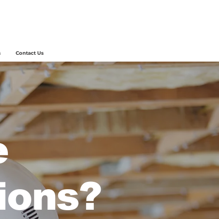
s
Contact Us
e
ions?