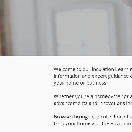
Welcome to our Insulation Learnin
information and expert guidance o
your home or business.
Whether you’re a homeowner or a bu
advancements and innovations in t
Browse through our collection of ar
both your home and the environm