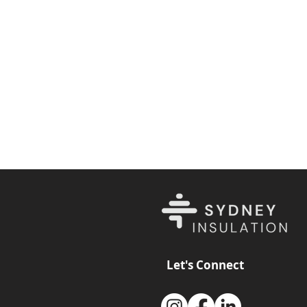
Let's Connect