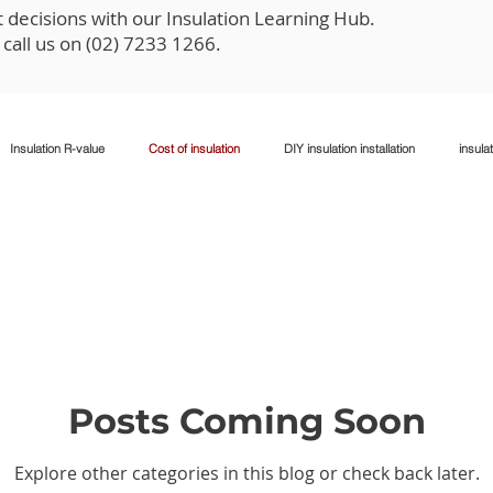
decisions with our Insulation Learning Hub.
o call us on (02) 7233 1266.
Insulation R-value
Cost of insulation
DIY insulation installation
insulat
xisting walls
Climate-specific insulation
Insulation safety
Posts Coming Soon
Explore other categories in this blog or check back later.