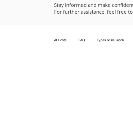
Stay informed and make confident 
For further assistance, feel free t
All Posts
FAQ
Types of insulation
Tax credits and rebates
Insulation in e