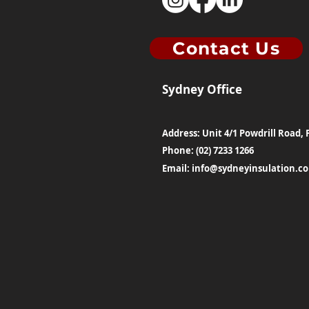
Contact Us
Sydney Office
Address: Unit 4/1 Powdrill Road, 
Phone: (02) 7233 1266
Email:
info@sydneyinsulation.c