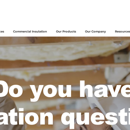
ces
Commercial Insulation
Our Products
Our Company
Resource
Do you hav
ation quest