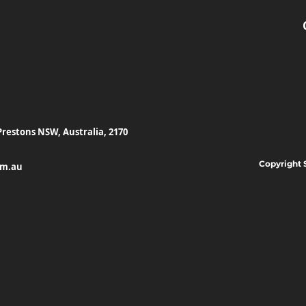
Prestons NSW, Australia, 2170
Copyright 
om.au