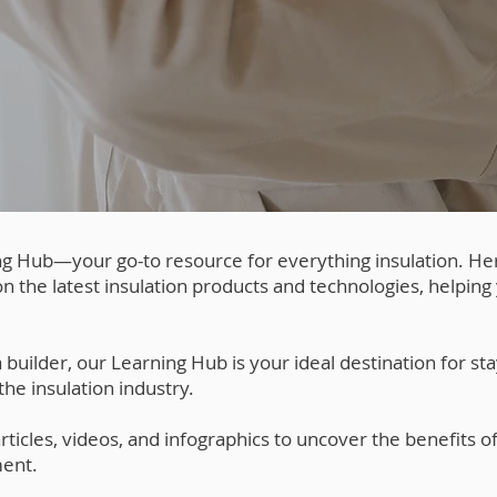
g Hub—your go-to resource for everything insulation. He
n the latest insulation products and technologies, helpin
ilder, our Learning Hub is your ideal destination for sta
he insulation industry.
ticles, videos, and infographics to uncover the benefits of
ent.