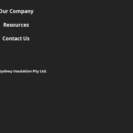
Our Company
Resources
Contact Us
Sydney Insulation Pty Ltd.