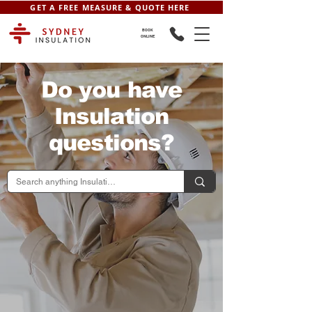
GET A FREE MEASURE & QUOTE HERE
BOOK
ONLINE
Do you have
Insulation
questions?