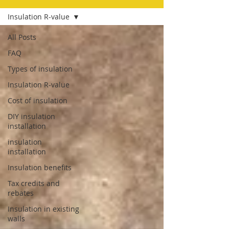
Insulation R-value
All Posts
FAQ
Types of insulation
Insulation R-value
Cost of insulation
DIY insulation
installation
insulation
installation
Insulation benefits
Tax credits and
rebates
Insulation in existing
walls