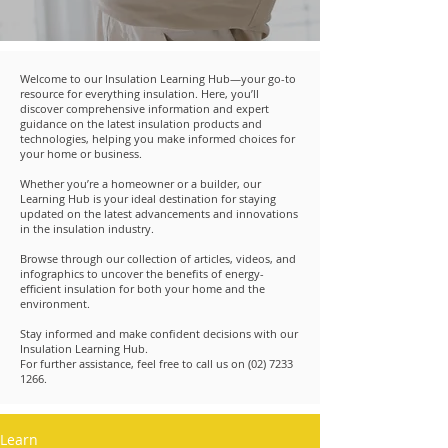
Welcome to our Insulation Learning Hub—your go-to
resource for everything insulation. Here, you’ll
discover comprehensive information and expert
guidance on the latest insulation products and
technologies, helping you make informed choices for
your home or business.
Whether you’re a homeowner or a builder, our
Learning Hub is your ideal destination for staying
updated on the latest advancements and innovations
in the insulation industry.
Browse through our collection of articles, videos, and
infographics to uncover the benefits of energy-
efficient insulation for both your home and the
environment.
Stay informed and make confident decisions with our
Insulation Learning Hub.
For further assistance, feel free to call us on
(02) 7233
1266
.
Learn