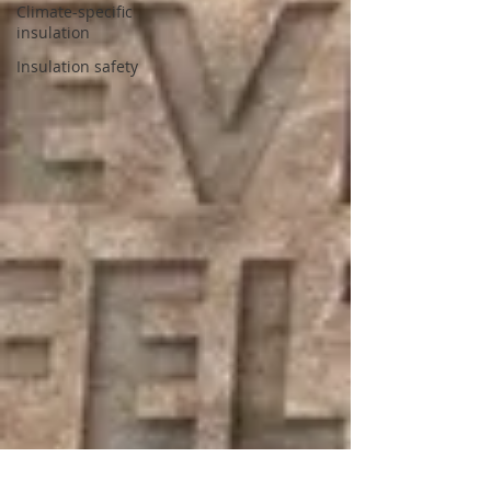
Climate-specific
insulation
Insulation safety