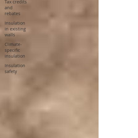
Tax credits
and
rebates
Insulation
in existing
walls
Climate-
specific
insulation
Insulation
safety