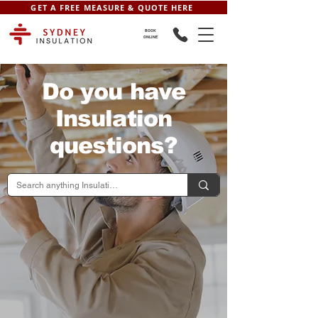
GET A FREE MEASURE & QUOTE HERE
BOOK
ONLINE
Do you have
Insulation
questions?