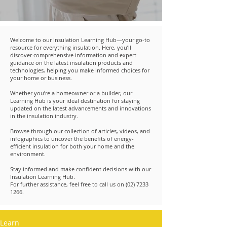
Welcome to our Insulation Learning Hub—your go-to
resource for everything insulation. Here, you’ll
discover comprehensive information and expert
guidance on the latest insulation products and
technologies, helping you make informed choices for
your home or business.
Whether you’re a homeowner or a builder, our
Learning Hub is your ideal destination for staying
updated on the latest advancements and innovations
in the insulation industry.
Browse through our collection of articles, videos, and
infographics to uncover the benefits of energy-
efficient insulation for both your home and the
environment.
Stay informed and make confident decisions with our
Insulation Learning Hub.
For further assistance, feel free to call us on
(02) 7233
1266
.
Learn