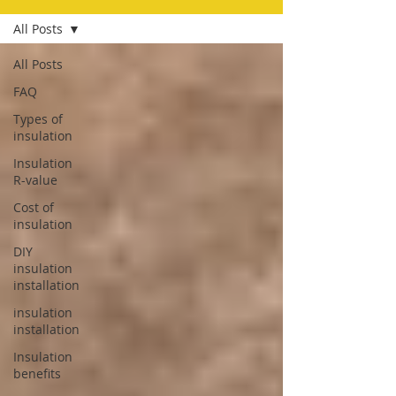
All Posts
All Posts
FAQ
Types of
insulation
Insulation
R-value
Cost of
insulation
DIY
insulation
installation
insulation
installation
Insulation
benefits