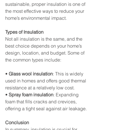
sustainable, proper insulation is one of 
the most effective ways to reduce your 
home’s environmental impact.
Types of Insulation
Not all insulation is the same, and the 
best choice depends on your home’s 
design, location, and budget. Some of 
the common types include:
• 
Glass wool insulation
: This is widely 
used in homes and offers good thermal 
resistance at a relatively low cost.
• 
Spray foam insulation
: Expanding 
foam that fills cracks and crevices, 
offering a tight seal against air leakage.
Conclusion
In summary, insulation is crucial for 