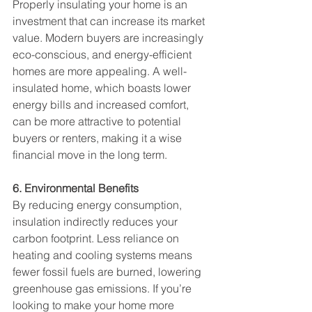
Properly insulating your home is an 
investment that can increase its market 
value. Modern buyers are increasingly 
eco-conscious, and energy-efficient 
homes are more appealing. A well-
insulated home, which boasts lower 
energy bills and increased comfort, 
can be more attractive to potential 
buyers or renters, making it a wise 
financial move in the long term.
6. Environmental Benefits
By reducing energy consumption, 
insulation indirectly reduces your 
carbon footprint. Less reliance on 
heating and cooling systems means 
fewer fossil fuels are burned, lowering 
greenhouse gas emissions. If you’re 
looking to make your home more 