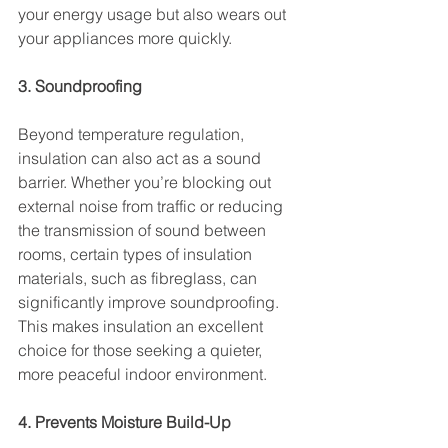
your energy usage but also wears out 
your appliances more quickly.
3. Soundproofing
Beyond temperature regulation, 
insulation can also act as a sound 
barrier. Whether you’re blocking out 
external noise from traffic or reducing 
the transmission of sound between 
rooms, certain types of insulation 
materials, such as fibreglass, can 
significantly improve soundproofing. 
This makes insulation an excellent 
choice for those seeking a quieter, 
more peaceful indoor environment.
4. Prevents Moisture Build-Up