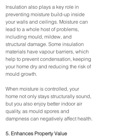
Insulation also plays a key role in 
preventing moisture build-up inside 
your walls and ceilings. Moisture can 
lead to a whole host of problems, 
including mould, mildew, and 
structural damage. Some insulation 
materials have vapour barriers, which 
help to prevent condensation, keeping 
your home dry and reducing the risk of 
mould growth.
When moisture is controlled, your 
home not only stays structurally sound, 
but you also enjoy better indoor air 
quality, as mould spores and 
dampness can negatively affect health.
5. Enhances Property Value