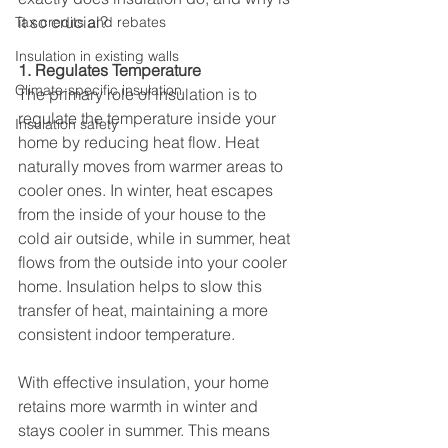
it so crucial?
Tax credits and rebates
Insulation in existing walls
1. Regulates Temperature
Climate-specific insulation
The primary role of insulation is to 
regulate the temperature inside your 
Insulation safety
home by reducing heat flow. Heat 
naturally moves from warmer areas to 
cooler ones. In winter, heat escapes 
from the inside of your house to the 
cold air outside, while in summer, heat 
flows from the outside into your cooler 
home. Insulation helps to slow this 
transfer of heat, maintaining a more 
consistent indoor temperature.
With effective insulation, your home 
retains more warmth in winter and 
stays cooler in summer. This means 