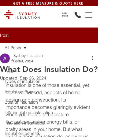
GET A FREE MEASURE & QUOTE HERE
BOOK
ONLINE
Post
All Posts
Sydney Insulation
All Posts
Sep 9, 2024
What Does Insulation Do?
FAQ
Updated:
Sep 26, 2024
Types of insulation
Insulation is one of those essential, yet 
Insulation R-value
often overlooked, aspects of home 
design and construction. Its 
Cost of insulation
importance becomes glaringly evident 
DIY insulation installation
when you notice temperature 
fluctuations, rising energy bills, or 
insulation installation
drafty areas in your home. But what 
Insulation benefits
exactly does insulation do, and why is 