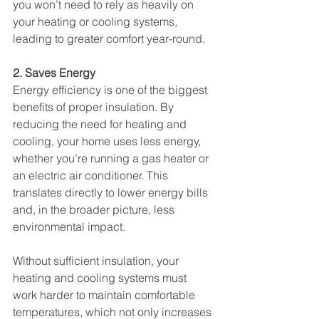
you won’t need to rely as heavily on 
your heating or cooling systems, 
leading to greater comfort year-round.
2. Saves Energy
Energy efficiency is one of the biggest 
benefits of proper insulation. By 
reducing the need for heating and 
cooling, your home uses less energy, 
whether you’re running a gas heater or 
an electric air conditioner. This 
translates directly to lower energy bills 
and, in the broader picture, less 
environmental impact.
Without sufficient insulation, your 
heating and cooling systems must 
work harder to maintain comfortable 
temperatures, which not only increases 