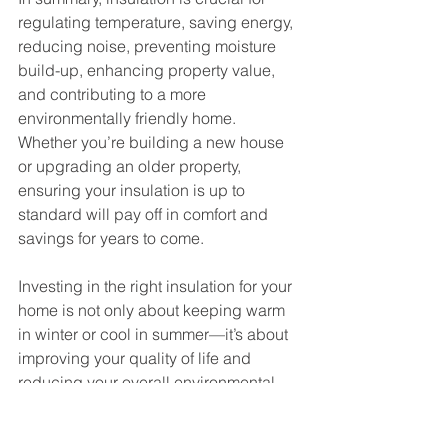
regulating temperature, saving energy, 
reducing noise, preventing moisture 
build-up, enhancing property value, 
and contributing to a more 
environmentally friendly home. 
Whether you’re building a new house 
or upgrading an older property, 
ensuring your insulation is up to 
standard will pay off in comfort and 
savings for years to come.
Investing in the right insulation for your 
home is not only about keeping warm 
in winter or cool in summer—it’s about 
improving your quality of life and 
reducing your overall environmental 
impact. So, if you’re noticing drafty 
rooms, fluctuating temperatures, or 